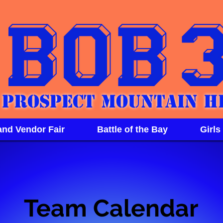
Prospect Mountain H
and Vendor Fair
Battle of the Bay
Girls
Team Calendar