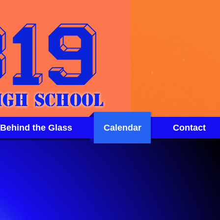
igh School
 Behind the Glass
Calendar
Contact