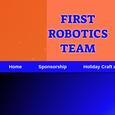
FIRST
ROBOTICS
TEAM
Home
Sponsorship
Holiday Craft 