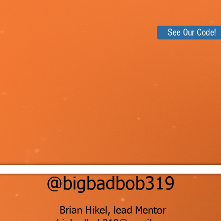
See Our Code!
@bigbadbob319
Brian Hikel, lead Mentor