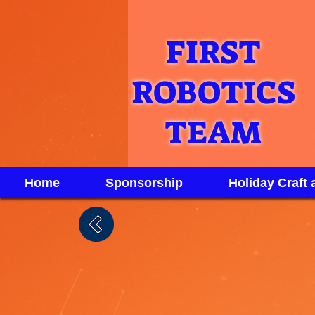
FIRST
ROBOTICS
TEAM
Home
Sponsorship
Holiday Craft 