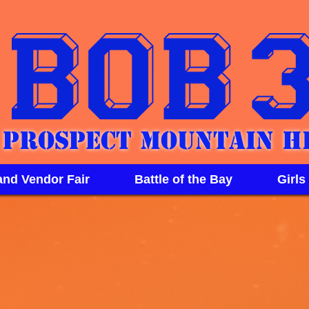
Prospect Mountain H
and Vendor Fair
Battle of the Bay
Girls