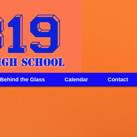
igh School
 Behind the Glass
Calendar
Contact